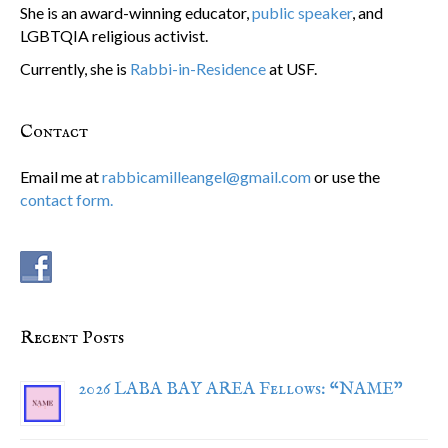
She is an award-winning educator,
public speaker
, and
LGBTQIA religious activist.
Currently, she is
Rabbi-in-Residence
at USF.
Contact
Email me at
rabbicamilleangel@gmail.com
or use the
contact form.
Recent Posts
2026 LABA BAY AREA Fellows: “NAME”