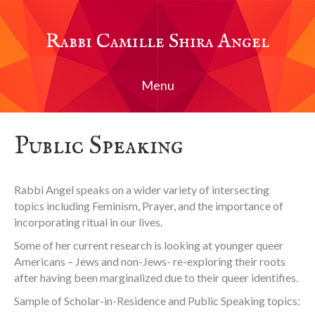
Rabbi Camille Shira Angel
Menu
Public Speaking
Rabbi Angel speaks on a wider variety of intersecting
topics including Feminism, Prayer, and the importance of
incorporating ritual in our lives.
Some of her current research is looking at younger queer
Americans – Jews and non-Jews- re-exploring their roots
after having been marginalized due to their queer identifies.
Sample of Scholar-in-Residence and Public Speaking topics: