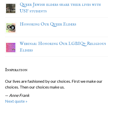
Queer Jewish elders share their lives with
USF students
Honoring Our Queer Elders
Webinar: Honoring Our LGBIQ+ Religious
Elders
Inspiration
Our lives are fashioned by our choices. First we make our
choices. Then our choices make us.
—
Anne Frank
Next quote »