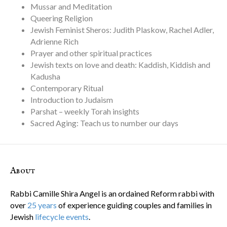
Mussar and Meditation
Queering Religion
Jewish Feminist Sheros: Judith Plaskow, Rachel Adler,
Adrienne Rich
Prayer and other spiritual practices
Jewish texts on love and death: Kaddish, Kiddish and
Kadusha
Contemporary Ritual
Introduction to Judaism
Parshat – weekly Torah insights
Sacred Aging: Teach us to number our days
About
Rabbi Camille Shira Angel is an ordained Reform rabbi with
over
25 years
of experience guiding couples and families in
Jewish
lifecycle events
.